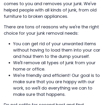
comes to you and removes your junk. We've
helped people with all kinds of junk, from old
furniture to broken appliances.
There are tons of reasons why we're the right
choice for your junk removal needs:
You can get rid of your unwanted items
without having to load them into your car
and haul them to the dump yourself.
We'll remove all types of junk from your
home or office.
We're friendly and efficient! Our goal is to
make sure that you are happy with our
work, so we'll do everything we can to
make sure that happens.
Do not settle for second best and find