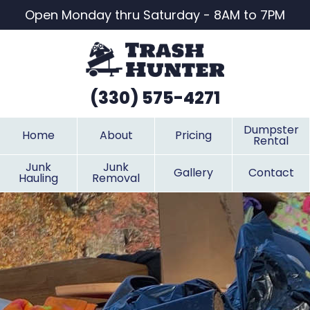
Open Monday thru Saturday - 8AM to 7PM
(330) 575-4271
Dumpster
Home
About
Pricing
Rental
Junk
Junk
Gallery
Contact
Hauling
Removal