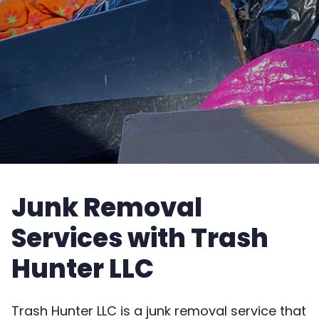
Junk Removal
Services with Trash
Hunter LLC
Trash Hunter LLC is a junk removal service that